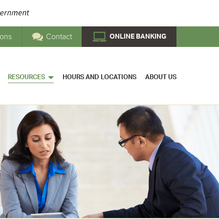
ions
Contact
ONLINE BANKING
RESOURCES
HOURS AND LOCATIONS
ABOUT US