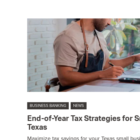
BUSINESS BANKING
NEWS
End-of-Year Tax Strategies for S
Texas
Maximize tax savings for your Texas small busi