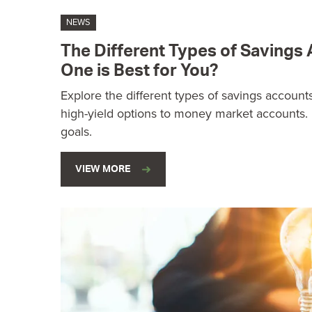
NEWS
The Different Types of Savings
One is Best for You?
Explore the different types of savings accounts
high-yield options to money market accounts. F
goals.
VIEW MORE