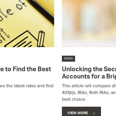
NEWS
e to Find the Best
Unlocking the Sec
Accounts for a Bri
e the latest rates and find
This article will compare d
401(k)s, IRAs, Roth IRAs, a
best choice.
VIEW MORE