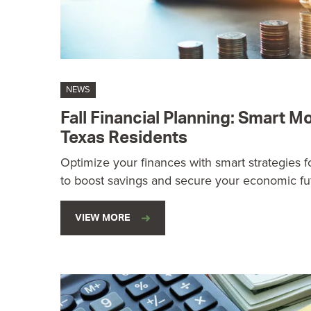
NEWS
Fall Financial Planning: Smart 
Texas Residents
Optimize your finances with smart strategies for
to boost savings and secure your economic fu
VIEW MORE