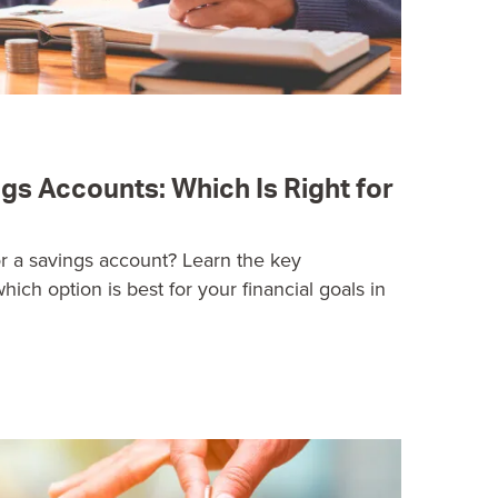
gs Accounts: Which Is Right for
 a savings account? Learn the key
hich option is best for your financial goals in