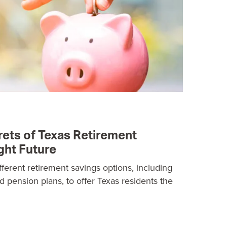
rets of Texas Retirement
ght Future
ifferent retirement savings options, including
nd pension plans, to offer Texas residents the