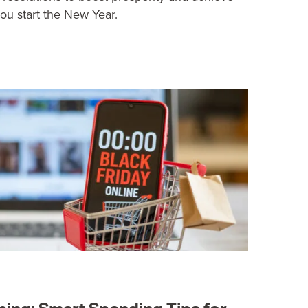
you start the New Year.