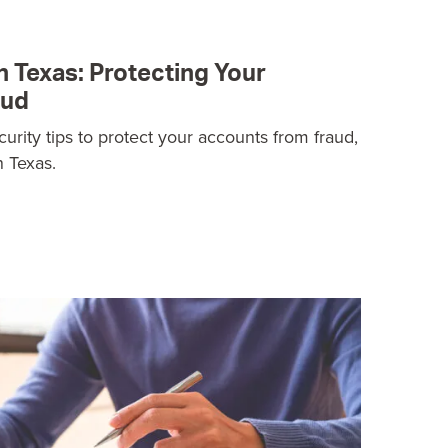
n Texas: Protecting Your
aud
urity tips to protect your accounts from fraud,
n Texas.