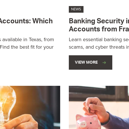
NEWS
 Accounts: Which
Banking Security i
Accounts from Fr
 available in Texas, from
Learn essential banking sec
ind the best fit for your
scams, and cyber threats i
VIEW MORE