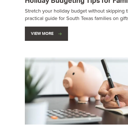
Holiday Budgeting Tips for Fami
Stretch your holiday budget without skipping t
practical guide for South Texas families on gift
VIEW MORE