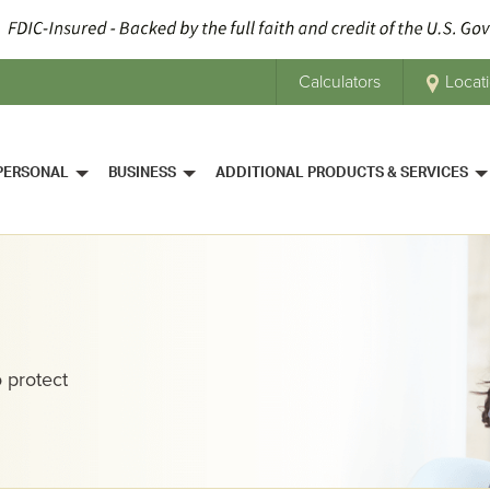
Calculators
Locat
PERSONAL
BUSINESS
ADDITIONAL PRODUCTS & SERVICES
 protect