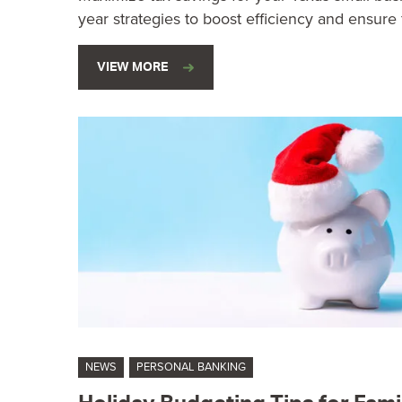
year strategies to boost efficiency and ensure f
VIEW MORE
NEWS
PERSONAL BANKING