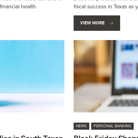
inancial health.
fiscal success in Texas as 
VIEW MORE
NEWS
PERSONAL BANKING