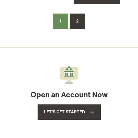
1
2
Open an Account Now
LET'S GET STARTED