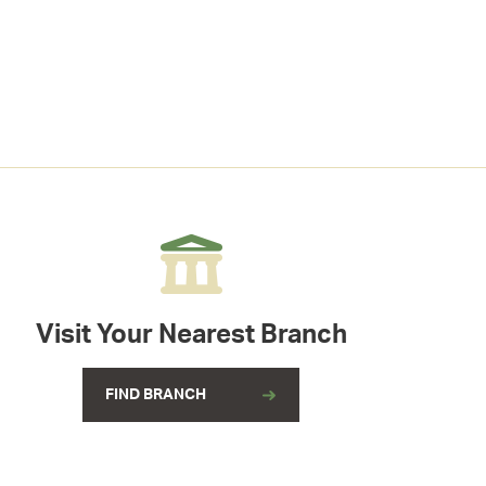
Visit Your Nearest Branch
FIND BRANCH