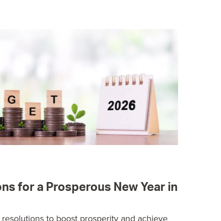
ons for a Prosperous New Year in
l resolutions to boost prosperity and achieve