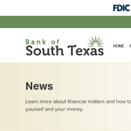
HOME
News
Learn more about financial matters and how to
yourself and your money.