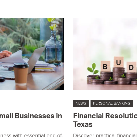
NEWS
PERSONAL BANKING
mall Businesses in
Financial Resoluti
Texas
ness with essential end-of-
Discover practical financia