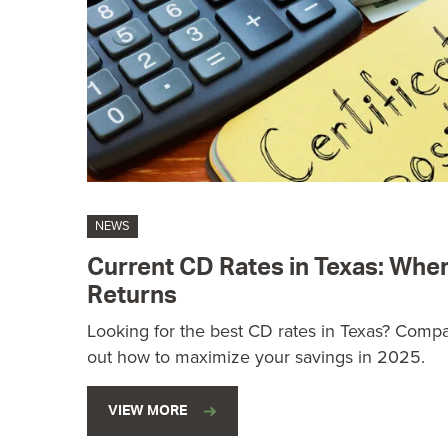
NEWS
Current CD Rates in Texas: Wher
Returns
Looking for the best CD rates in Texas? Compar
out how to maximize your savings in 2025.
VIEW MORE