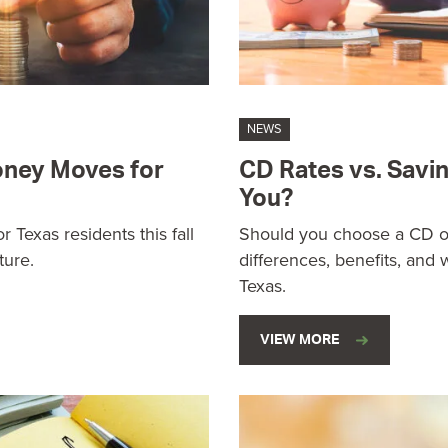
NEWS
Money Moves for
CD Rates vs. Savin
You?
 Texas residents this fall
Should you choose a CD or
ture.
differences, benefits, and w
Texas.
VIEW MORE