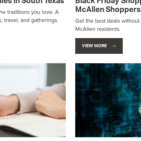
lies in South Texas
Black Friday Shop
McAllen Shoppers
he traditions you love. A
s, travel, and gatherings.
Get the best deals without
McAllen residents.
VIEW MORE