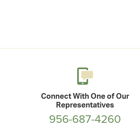
Connect With One of Our
Representatives
956-687-4260