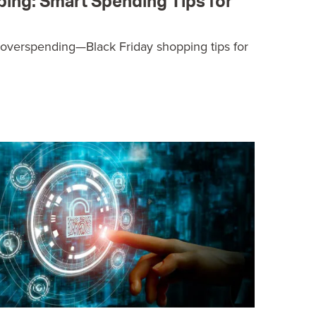
ping: Smart Spending Tips for
 overspending—Black Friday shopping tips for