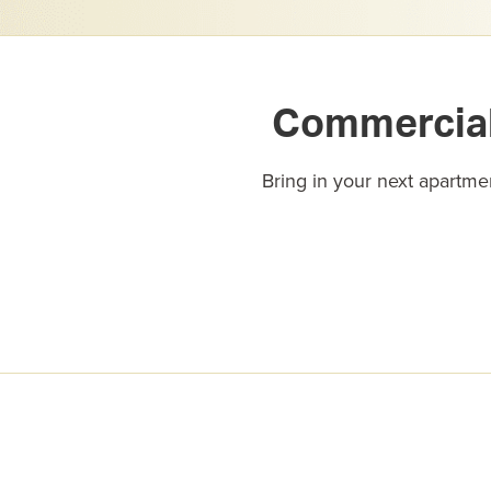
Commercial 
Bring in your next apartmen