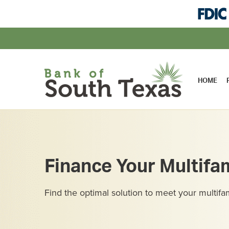
HOME
Finance Your Multifa
Find the optimal solution to meet your multifa