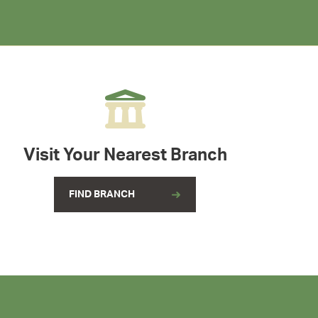
Visit Your Nearest Branch
FIND BRANCH