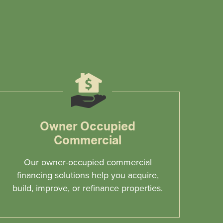
Owner Occupied
Commercial
Our owner-occupied commercial
financing solutions help you acquire,
build, improve, or refinance properties.