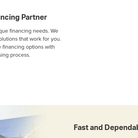
ancing Partner
ique financing needs. We
solutions that work for you.
e financing options with
sing process.
Fast and Dependab