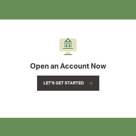
Open an Account Now
LET'S GET STARTED