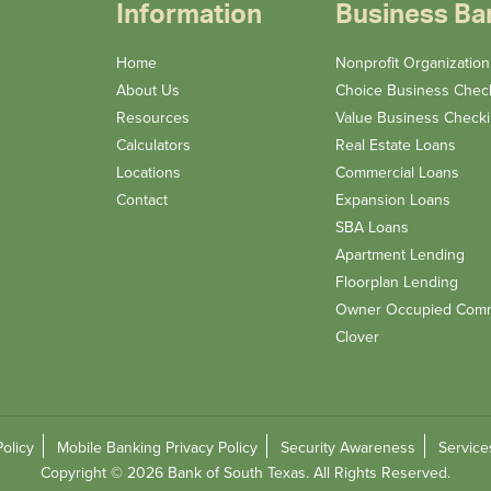
Information
Business Ba
Home
Nonprofit Organizatio
About Us
Choice Business Chec
Resources
Value Business Check
Calculators
Real Estate Loans
Locations
Commercial Loans
Contact
Expansion Loans
SBA Loans
Apartment Lending
Floorplan Lending
Owner Occupied Comm
Clover
Policy
Mobile Banking Privacy Policy
Security Awareness
Service
Copyright © 2026 Bank of South Texas. All Rights Reserved.