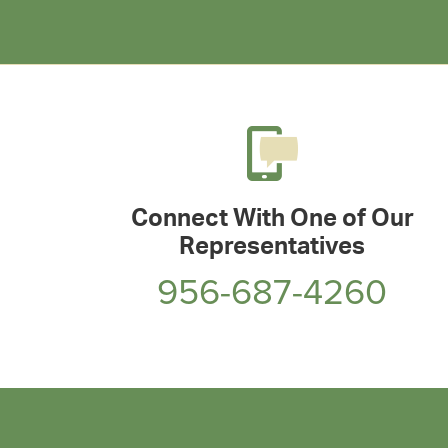
Connect With One of Our
Representatives
956-687-4260