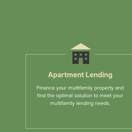
Apartment Lending
Finance your multifamily property and
find the optimal solution to meet your
multifamily lending needs.