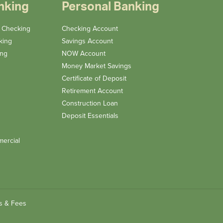
nking
Personal Banking
n Checking
Checking Account
king
Savings Account
ing
NOW Account
Money Market Savings
Certificate of Deposit
Retirement Account
Construction Loan
Deposit Essentials
ercial
s & Fees