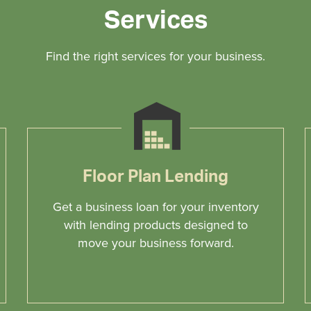
Services
Find the right services for your business.
Floor Plan Lending
Get a business loan for your inventory
with lending products designed to
move your business forward.