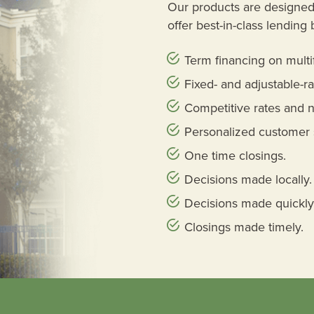
Our products are designed 
offer best-in-class lending 
Term financing on multi
Fixed- and adjustable-ra
Competitive rates and n
Personalized customer 
One time closings.
Decisions made locally.
Decisions made quickly
Closings made timely.