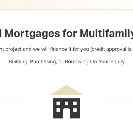
Mortgages for Multifamil
t project and we will finance it for you (credit approval is
Building, Purchasing, or Borrowing On Your Equity