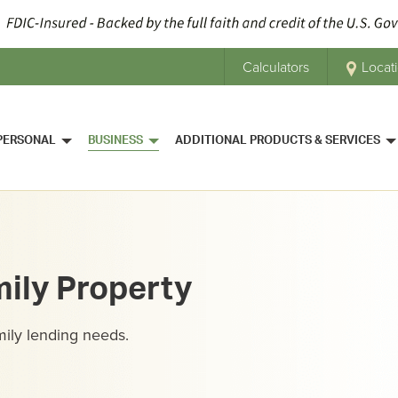
Calculators
Locat
PERSONAL
BUSINESS
ADDITIONAL PRODUCTS & SERVICES
mily Property
mily lending needs.