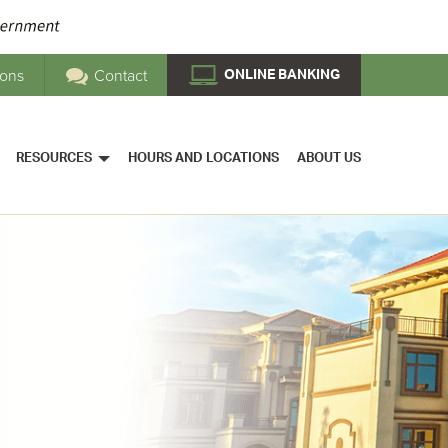
ions
Contact
ONLINE BANKING
RESOURCES
HOURS AND LOCATIONS
ABOUT US