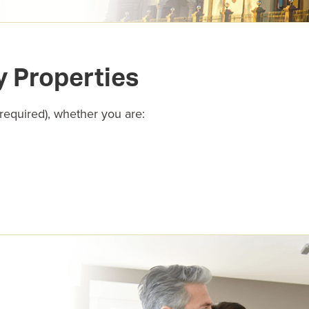
y Properties
 required), whether you are: