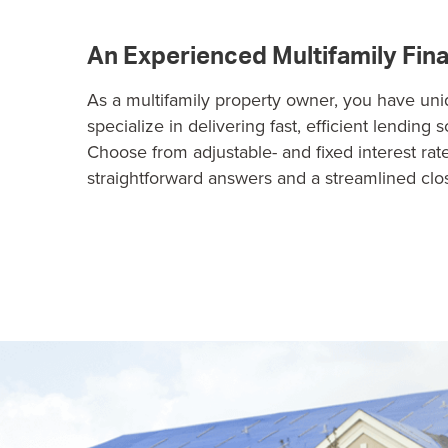
An Experienced Multifamily Fin
As a multifamily property owner, you have un
specialize in delivering fast, efficient lending 
Choose from adjustable- and fixed interest rat
straightforward answers and a streamlined clo