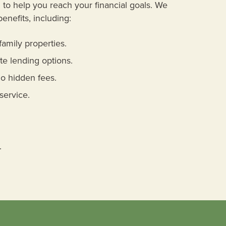
to help you reach your financial goals. We
benefits, including:
family properties.
te lending options.
o hidden fees.
service.
.