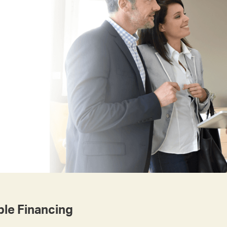
le Financing