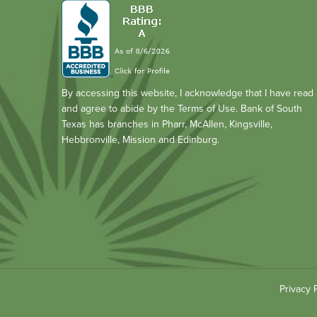
By accessing this website, I acknowledge that I have read
and agree to abide by the Terms of Use. Bank of South
Texas has branches in Pharr, McAllen, Kingsville,
Hebbronville, Mission and Edinburg.
Privacy 