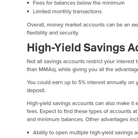
Fees for balances below the minimum
Limited monthly transactions
Overall, money market accounts can be an excel
flexibility and security.
High-Yield Savings A
Not all savings accounts restrict your interest
than MMAs), while giving you all the advantage
You could earn up to
5% interest
annually on y
deposit.
High-yield savings accounts can also make it
fees. Expect to find these types of accounts a
and minimum balances. Other advantages inclu
Ability to open multiple high-yield savings 