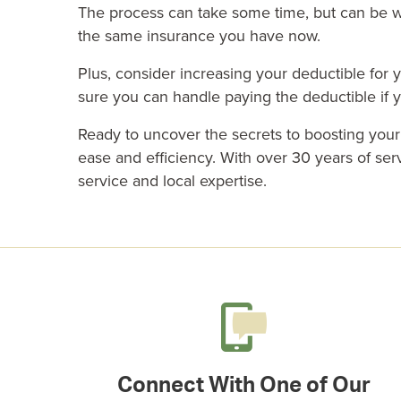
The process can take some time, but can be we
the same insurance you have now.
Plus, consider increasing your deductible for
sure you can handle paying the deductible if 
Ready to uncover the secrets to boosting you
ease and efficiency. With over 30 years of se
service and local expertise.
Connect With One of Our