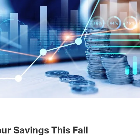
ur Savings This Fall