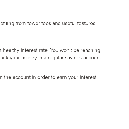
nefiting from fewer fees and useful features.
a healthy interest rate. You won’t be reaching
 stuck your money in a regular savings account
n the account in order to earn your interest