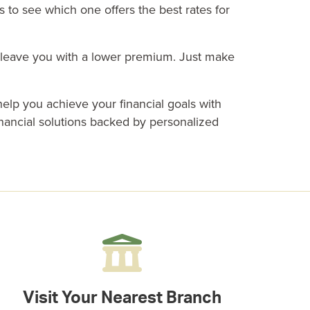
 to see which one offers the best rates for
n leave you with a lower premium. Just make
elp you achieve your financial goals with
inancial solutions
backed by personalized
Visit Your Nearest Branch