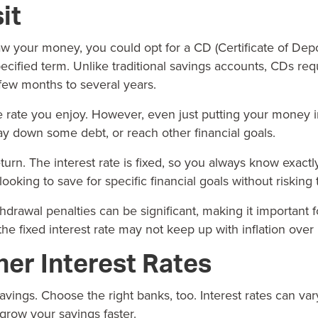
it
hdraw your money, you could opt for a CD (Certificate of Depo
pecified term. Unlike traditional
savings accounts
,
CDs
requ
 few months to several years.
 rate you enjoy. However, even just putting your money in
ay down some debt, or reach other financial goals.
turn. The interest rate is fixed, so you always know exac
king to save for specific financial goals without risking t
drawal penalties can be significant, making it important
the fixed interest rate may not keep up with inflation over
her Interest Rates
savings. Choose the right banks, too. Interest rates can v
grow your savings faster.