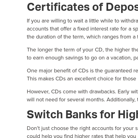
Certificates of Depos
If you are willing to wait a little while to wit
accounts that offer a fixed interest rate for a s
the duration of the term, which ranges from a
The longer the term of your CD, the higher the
to earn enough savings to go on a vacation, p
One major benefit of CDs is the guaranteed re
This makes CDs an excellent choice for those loo
However, CDs come with drawbacks. Early with
will not need for several months. Additionally, 
Switch Banks for Hig
Don’t just choose the right accounts for your 
could help you find higher rates that help you 