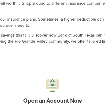
ll worth it. Shop around to different insurance companies
 your insurance plans. Sometimes, a higher deductible ca
you ever need to.
r
savings
this fall? Discover how
Bank of South Texas
can h
rving the
Rio Grande Valley community
, we offer tailored
f
Open an Account Now