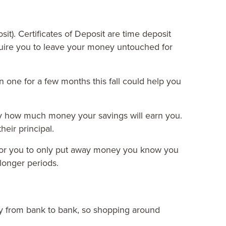
sit).
Certificates of Deposit
are time deposit
ire you to leave your money untouched for
 one for a few months this fall could help you
tly how much money your savings will earn you.
heir principal.
 for you to only put away money you know you
 longer periods.
ary from bank to bank, so shopping around