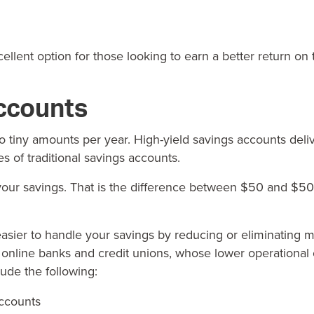
lent option for those looking to earn a better return on 
ccounts
 to tiny amounts per year.
High-yield savings accounts
deliv
s of traditional savings accounts.
our savings. That is the difference between $50 and $50
 easier to handle your savings by reducing or eliminatin
t online banks and credit unions, whose lower operational
de the following:
accounts