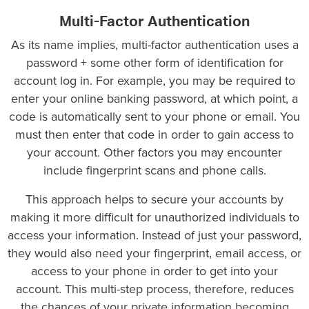
Multi-Factor Authentication
As its name implies, multi-factor authentication uses a
password + some other form of identification for
account log in. For example, you may be required to
enter your online banking password, at which point, a
code is automatically sent to your phone or email. You
must then enter that code in order to gain access to
your account. Other factors you may encounter
include fingerprint scans and phone calls.
This approach helps to secure your accounts by
making it more difficult for unauthorized individuals to
access your information. Instead of just your password,
they would also need your fingerprint, email access, or
access to your phone in order to get into your
account. This multi-step process, therefore, reduces
the chances of your private information becoming