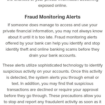
exposed online.
Fraud Monitoring Alerts
If someone does manage to access and use your
private financial information, you may not always know
about it until it is too late. Fraud monitoring alerts
offered by your bank can help you identify and stop
identity theft and online banking scams before they
drain your bank accounts.
These alerts utilize sophisticated technology to identify
suspicious activity on your accounts. Once this activity
is detected, the system alerts you through email or
text. In addition, you may find that suspicious
transactions are declined or require your approval
before they go through. These precautions allow you
to stop and report any fraudulent activity as soon as it