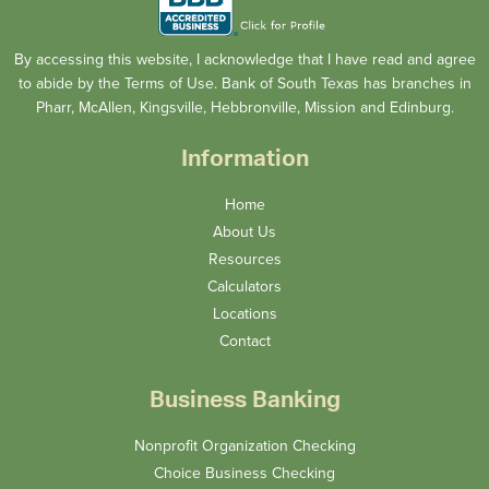
By accessing this website, I acknowledge that I have read and agree
to abide by the Terms of Use. Bank of South Texas has branches in
Pharr, McAllen, Kingsville, Hebbronville, Mission and Edinburg.
Information
Home
About Us
Resources
Calculators
Locations
Contact
Business Banking
Nonprofit Organization Checking
Choice Business Checking