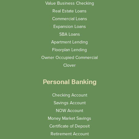
Value Business Checking
Real Estate Loans
Commercial Loans
Expansion Loans
SBA Loans
Apartment Lending
Floorplan Lending
Owner Occupied Commercial
Clover
Personal Banking
Checking Account
Savings Account
NOW Account
Money Market Savings
Certificate of Deposit
Retirement Account