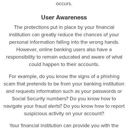
occurs.
User Awareness
The protections put in place by your financial
institution can greatly reduce the chances of your
personal information falling into the wrong hands.
However, online banking users also have a
responsibility to remain educated and aware of what
could happen to their accounts.
For example, do you know the signs of a phishing
scam that pretends to be from your banking institution
and requests information such as your passwords or
Social Security numbers? Do you know how to
navigate your fraud alerts? Do you know how to report
suspicious activity on your account?
Your financial institution can provide you with the