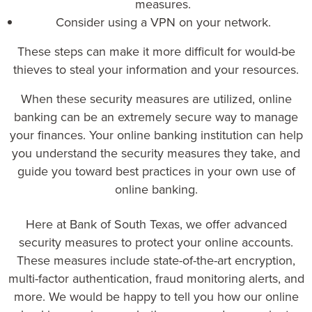
measures.
Consider using a VPN on your network.
These steps can make it more difficult for would-be
thieves to steal your information and your resources.
When these security measures are utilized, online
banking can be an extremely secure way to manage
your finances. Your online banking institution can help
you understand the security measures they take, and
guide you toward best practices in your own use of
online banking.
Here at
Bank of South Texas
, we offer advanced
security measures to protect your online accounts.
These measures include state-of-the-art encryption,
multi-factor authentication, fraud monitoring alerts, and
more. We would be happy to tell you how our online