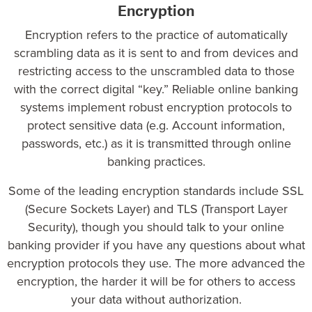
Encryption
Encryption refers to the practice of automatically
scrambling data as it is sent to and from devices and
restricting access to the unscrambled data to those
with the correct digital “key.” Reliable online banking
systems implement robust encryption protocols to
protect sensitive data (e.g. Account information,
passwords, etc.) as it is transmitted through online
banking practices.
Some of the leading encryption standards include SSL
(Secure Sockets Layer) and TLS (Transport Layer
Security), though you should talk to your online
banking provider if you have any questions about what
encryption protocols they use. The more advanced the
encryption, the harder it will be for others to access
your data without authorization.