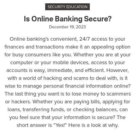
SECURITY EDUCATION
Is Online Banking Secure?
December 19, 2023
Online banking’s convenient, 24/7 access to your
finances and transactions make it an appealing option
for busy consumers like you. Whether you are at your
computer or your mobile devices, access to your
accounts is easy, immediate, and efficient. However,
with a world of hacking and scams to deal with, is it
wise to manage personal financial information online?
The last thing you want is to lose money to scammers
or hackers. Whether you are paying bills, applying for
loans, transferring funds, or checking balances, can
you feel sure that your information is secure? The
short answer is “Yes!” Here is a look at why.