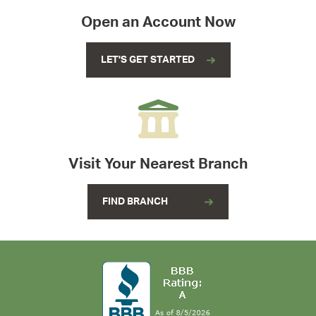
Open an Account Now
LET'S GET STARTED
Visit Your Nearest Branch
FIND BRANCH