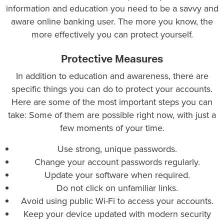
information and education you need to be a savvy and
aware online banking user. The more you know, the
more effectively you can protect yourself.
Protective Measures
In addition to education and awareness, there are
specific things you can do to protect your accounts.
Here are some of the most important steps you can
take: Some of them are possible right now, with just a
few moments of your time.
Use strong, unique passwords.
Change your account passwords regularly.
Update your software when required.
Do not click on unfamiliar links.
Avoid using public Wi-Fi to access your accounts.
Keep your device updated with modern security