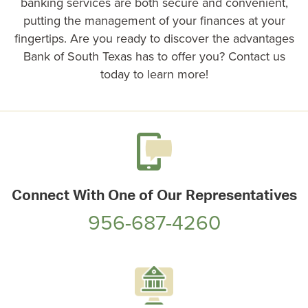
banking services are both secure and convenient,
putting the management of your finances at your
fingertips. Are you ready to discover the advantages
Bank of South Texas has to offer you? Contact us
today to learn more!
Connect With One of Our Representatives
956-687-4260