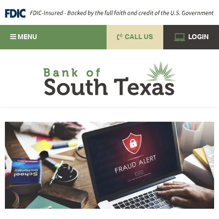
MENU
CALL US
LOGIN