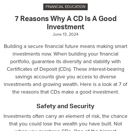
FINANCIAL EDUCATION
7 Reasons Why A CD Is A Good
Investment
June 13, 2024
Building a secure financial future means making smart
investments now. When building your financial
portfolio, guarantee its diversity and stability with
Certificates of Deposit (CDs). These interest-bearing
savings accounts give you access to diverse
investments and growing wealth. Here is a look at 7 of
the reasons that CDs make a good investment.
Safety and Security
Investments often carry an element of risk, the chance
that you could lose the wealth you have built. Not