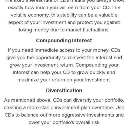
exactly how much you will earn from your CD. In a
volatile economy, this stability can be a valuable
aspect of your investment and protect you against
losing money due to market fluctuations.
Compounding Interest
If you need immediate access to your money, CDs
give you the opportunity to reinvest the interest and
grow your investment return. Compounding your
interest can help your CD to grow quickly and
maximize your return on your investment.
Diversification
As mentioned above, CDs can diversify your portfolio,
creating a more stable investment plan over time. Use
CDs to balance out more aggressive investments and
lower your portfolio’s overall risk.