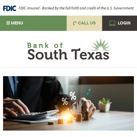
MENU
CALL US
LOGIN