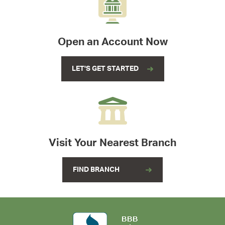
Open an Account Now
LET'S GET STARTED
Visit Your Nearest Branch
FIND BRANCH