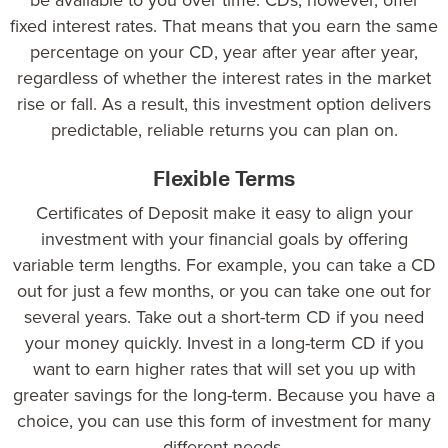
fixed interest rates. That means that you earn the same
percentage on your CD, year after year after year,
regardless of whether the interest rates in the market
rise or fall. As a result, this investment option delivers
predictable, reliable returns you can plan on.
Flexible Terms
Certificates of Deposit make it easy to align your
investment with your financial goals by offering
variable term lengths. For example, you can take a CD
out for just a few months, or you can take one out for
several years. Take out a short-term CD if you need
your money quickly. Invest in a long-term CD if you
want to earn higher rates that will set you up with
greater savings for the long-term. Because you have a
choice, you can use this form of investment for many
different needs.