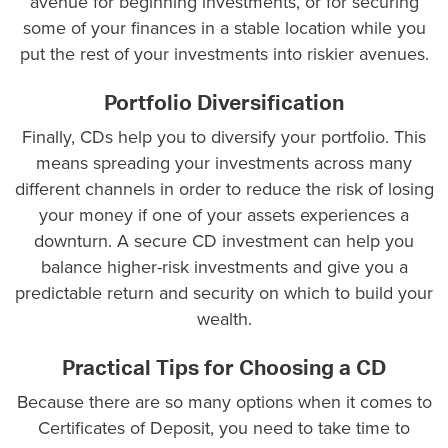
avenue for beginning investments, or for securing
some of your finances in a stable location while you
put the rest of your investments into riskier avenues.
Portfolio Diversification
Finally, CDs help you to diversify your portfolio. This
means spreading your investments across many
different channels in order to reduce the risk of losing
your money if one of your assets experiences a
downturn. A secure CD investment can help you
balance higher-risk investments and give you a
predictable return and security on which to build your
wealth.
Practical Tips for Choosing a CD
Because there are so many options when it comes to
Certificates of Deposit, you need to take time to