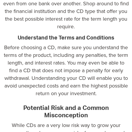
even from one bank over another. Shop around to find
the financial institution and the CD type that offer you
the best possible interest rate for the term length you
require.
Understand the Terms and Conditions
Before choosing a CD, make sure you understand the
terms of the product, including any penalties, the term
length, and interest rates. You may even be able to
find a CD that does not impose a penalty for early
withdrawal. Understanding your CD will enable you to
avoid unexpected costs and earn the highest possible
return on your investment.
Potential Risk and a Common
Misconception
While CDs are a very low risk way to grow your