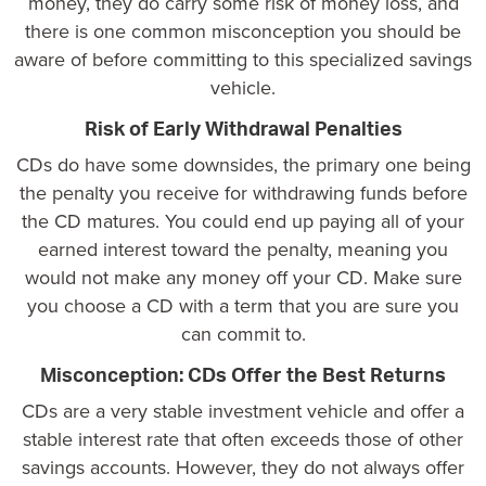
money, they do carry some risk of money loss, and
there is one common misconception you should be
aware of before committing to this specialized savings
vehicle.
Risk of Early Withdrawal Penalties
CDs do have some downsides, the primary one being
the penalty you receive for withdrawing funds before
the CD matures. You could end up paying all of your
earned interest toward the penalty, meaning you
would not make any money off your CD. Make sure
you choose a CD with a term that you are sure you
can commit to.
Misconception: CDs Offer the Best Returns
CDs are a very stable investment vehicle and offer a
stable interest rate that often exceeds those of other
savings accounts. However, they do not always offer