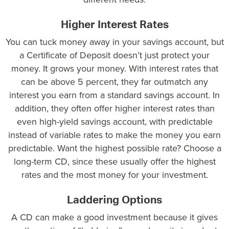
Higher Interest Rates
You can tuck money away in your savings account, but
a Certificate of Deposit doesn’t just protect your
money. It grows your money. With interest rates that
can be above
5 percent
, they far outmatch any
interest you earn from a standard savings account. In
addition, they often offer higher interest rates than
even high-yield savings account, with predictable
instead of variable rates to make the money you earn
predictable. Want the highest possible rate? Choose a
long-term CD
, since these usually offer the highest
rates and the most money for your investment.
Laddering Options
A CD can make a good investment because it gives