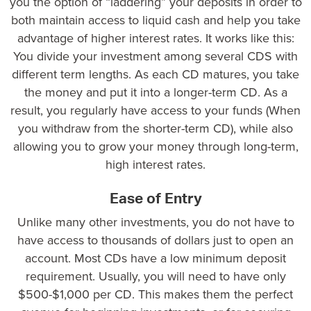
you the option of “laddering” your deposits in order to
both maintain access to liquid cash and help you take
advantage of higher interest rates. It works like this:
You divide your investment among several CDS with
different term lengths. As each CD matures, you take
the money and put it into a longer-term CD. As a
result, you regularly have access to your funds (When
you withdraw from the shorter-term CD), while also
allowing you to grow your money through long-term,
high interest rates.
Ease of Entry
Unlike many other investments, you do not have to
have access to thousands of dollars just to open an
account. Most CDs have a low minimum deposit
requirement. Usually, you will need to have only
$500-$1,000
per CD. This makes them the perfect