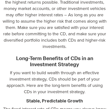
the highest returns possible. Traditional investments,
money market accounts, or other investment vehicles
may offer higher interest rates – As long as you are
willing to assume the higher risk that comes along with
them. Make sure you are satisfied with your interest
rate before committing to the CD, and make sure your
diversified portfolio includes both CDs and higher-risk
investments.
Long-Term Benefits of CDs in an
Investment Strategy
If you want to build wealth through an effective
investment strategy, CDs should be part of your
approach. Here are the long-term benefits of using
CDs in your investment strategy.
Stable, Predictable Growth
The fixed interest rate of CDs means you always know