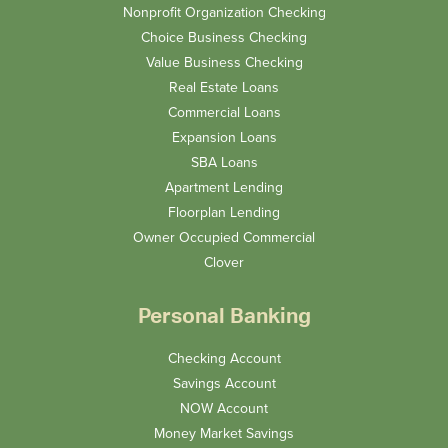
Nonprofit Organization Checking
Choice Business Checking
Value Business Checking
Real Estate Loans
Commercial Loans
Expansion Loans
SBA Loans
Apartment Lending
Floorplan Lending
Owner Occupied Commercial
Clover
Personal Banking
Checking Account
Savings Account
NOW Account
Money Market Savings