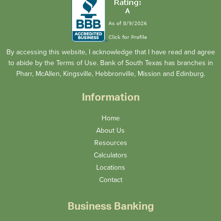
By accessing this website, I acknowledge that I have read and agree
to abide by the Terms of Use. Bank of South Texas has branches in
Pharr, McAllen, Kingsville, Hebbronville, Mission and Edinburg.
Information
Home
About Us
Resources
Calculators
Locations
Contact
Business Banking