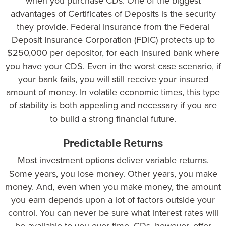
when you purchase CDs. One of the biggest
advantages of Certificates of Deposits is the security
they provide.
Federal insurance
from the Federal
Deposit Insurance Corporation (FDIC) protects up to
$250,000 per depositor, for each insured bank where
you have your CDS. Even in the worst case scenario, if
your bank fails, you will still receive your insured
amount of money. In volatile economic times, this type
of stability is both appealing and necessary if you are
to build a strong financial future.
Predictable Returns
Most investment options deliver variable returns.
Some years, you lose money. Other years, you make
money. And, even when you make money, the amount
you earn depends upon a lot of factors outside your
control. You can never be sure what interest rates will
be available to you over time. CDs, however, offer