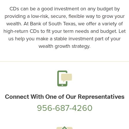
CDs can be a good investment on any budget by
providing a low-risk, secure, flexible way to grow your
wealth. At
Bank of South Texas
, we offer a variety of
high-return CDs to fit your term needs and budget. Let
us help you make a stable investment part of your
wealth growth strategy.
Connect With One of Our Representatives
956-687-4260