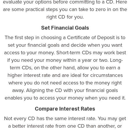
evaluate your options before committing to a CD. Here
are some practical steps you can take to zero in on the
right CD for you.
Set Financial Goals
The first step in choosing a Certificate of Deposit is to
set your financial goals and decide when you want
access to your money. Short-term CDs may work best
if you need your money within a year or two. Long-
term CDs, on the other hand, allow you to earn a
higher interest rate and are ideal for circumstances
where you do not need access to the money right
away. Aligning the CD with your financial goals
enables you to access your money when you need it.
Compare Interest Rates
Not every CD has the same interest rate. You may get
a better interest rate from one CD than another, or