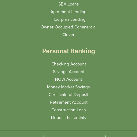
SBA Loans
Apartment Lending
Floorplan Lending
Owner Occupied Commercial
Clover
Personal Banking
Checking Account
Savings Account
NOW Account
Money Market Savings
Certificate of Deposit
Retirement Account
Construction Loan
Deposit Essentials