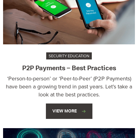
SECURITY EDUCATION
P2P Payments – Best Practices
‘Person-to-person’ or ‘Peer-to-Peer’ (P2P Payments)
have been a growing trend in past years. Let’s take a
look at the best practices.
VIEW MORE