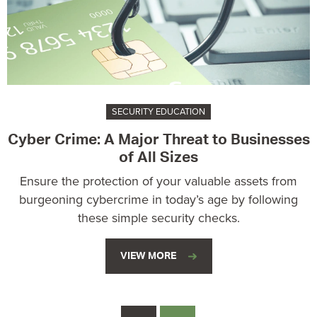
SECURITY EDUCATION
Cyber Crime: A Major Threat to Businesses
of All Sizes
Ensure the protection of your valuable assets from
burgeoning cybercrime in today’s age by following
these simple security checks.
VIEW MORE