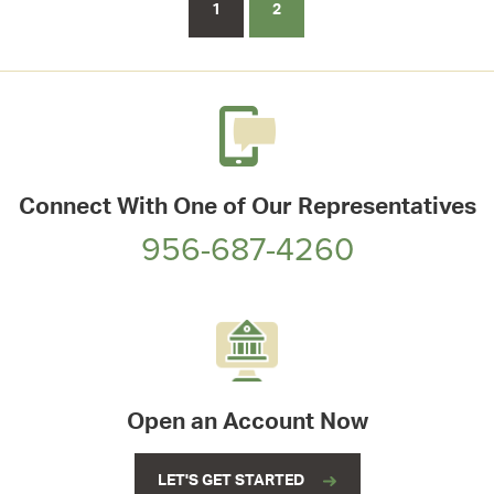
1
2
Connect With One of Our Representatives
956-687-4260
Open an Account Now
LET'S GET STARTED