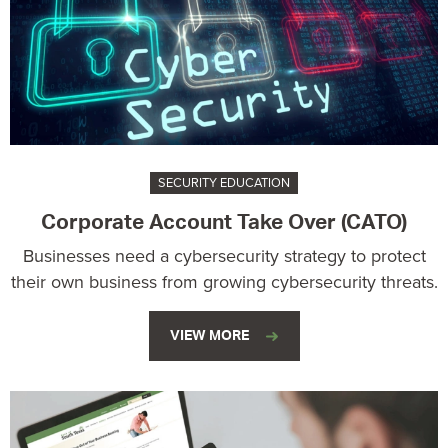
SECURITY EDUCATION
Corporate Account Take Over (CATO)
Businesses need a cybersecurity strategy to protect
their own business from growing cybersecurity threats.
VIEW MORE