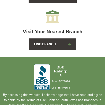
Visit Your Nearest Branch
FIND BRANCH
By accessing this website, I acknowledge that I have read and agree
to abide by the Terms of Use. Bank of South Texas has branches in