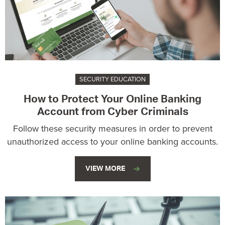
SECURITY EDUCATION
How to Protect Your Online Banking
Account from Cyber Criminals
Follow these security measures in order to prevent
unauthorized access to your online banking accounts.
VIEW MORE