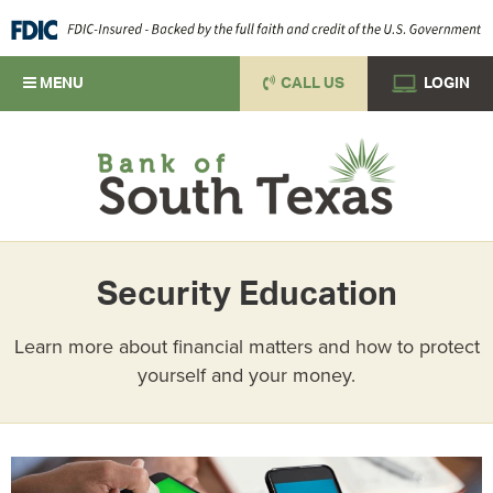
MENU
CALL US
LOGIN
Security Education
Learn more about financial matters and how to protect
yourself and your money.