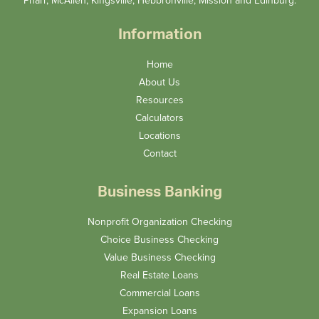
Pharr, McAllen, Kingsville, Hebbronville, Mission and Edinburg.
Information
Home
About Us
Resources
Calculators
Locations
Contact
Business Banking
Nonprofit Organization Checking
Choice Business Checking
Value Business Checking
Real Estate Loans
Commercial Loans
Expansion Loans