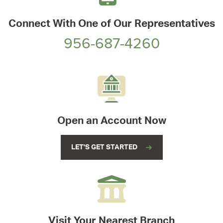
Connect With One of Our Representatives
956-687-4260
Open an Account Now
LET'S GET STARTED
Visit Your Nearest Branch