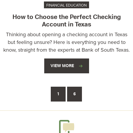
FINANCIAL EDUCATION
How to Choose the Perfect Checking
Account in Texas
Thinking about opening a checking account in Texas
but feeling unsure? Here is everything you need to
know, straight from the experts at Bank of South Texas.
VIEW MORE
1
6