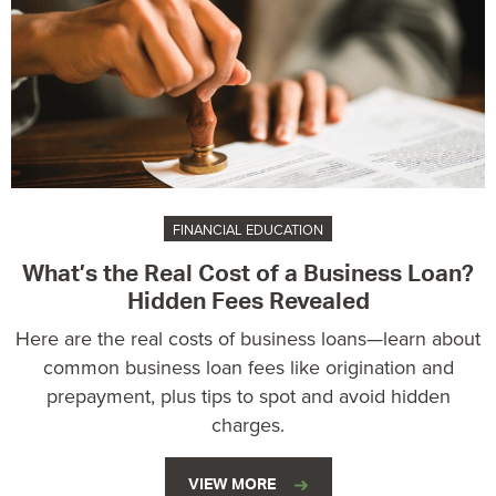
FINANCIAL EDUCATION
What’s the Real Cost of a Business Loan?
Hidden Fees Revealed
Here are the real costs of business loans—learn about
common business loan fees like origination and
prepayment, plus tips to spot and avoid hidden
charges.
VIEW MORE