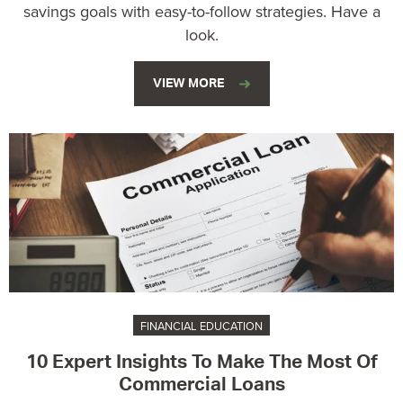
savings goals with easy-to-follow strategies. Have a
look.
VIEW MORE
FINANCIAL EDUCATION
10 Expert Insights To Make The Most Of
Commercial Loans