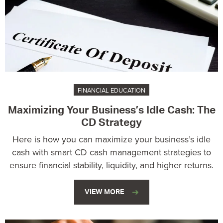
FINANCIAL EDUCATION
Maximizing Your Business’s Idle Cash: The
CD Strategy
Here is how you can maximize your business’s idle
cash with smart CD cash management strategies to
ensure financial stability, liquidity, and higher returns.
VIEW MORE