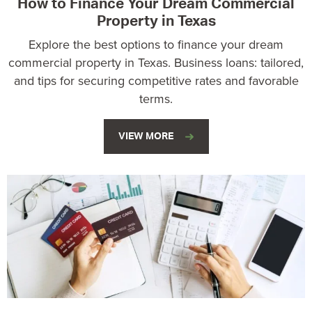
How to Finance Your Dream Commercial
Property in Texas
Explore the best options to finance your dream
commercial property in Texas. Business loans: tailored,
and tips for securing competitive rates and favorable
terms.
VIEW MORE