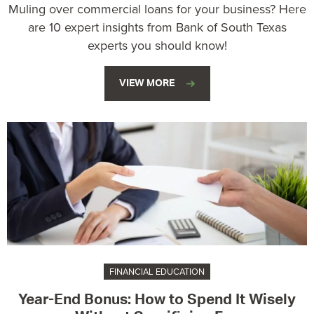
Muling over commercial loans for your business? Here
are 10 expert insights from Bank of South Texas
experts you should know!
VIEW MORE
FINANCIAL EDUCATION
Year-End Bonus: How to Spend It Wisely