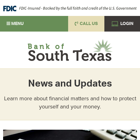
MENU
CALL US
LOGIN
News and Updates
Learn more about financial matters and how to protect
yourself and your money.