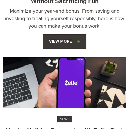
Without Sacrificing Fun
Maximize your year-end bonus! From saving and
investing to treating yourself responsibly, here is how
you can make your bonus work!
VIEW MORE
NEWS