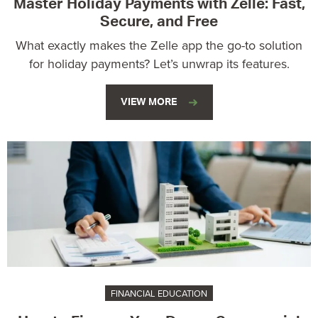
Master Holiday Payments with Zelle: Fast,
Secure, and Free
What exactly makes the Zelle app the go-to solution
for holiday payments? Let’s unwrap its features.
VIEW MORE
FINANCIAL EDUCATION