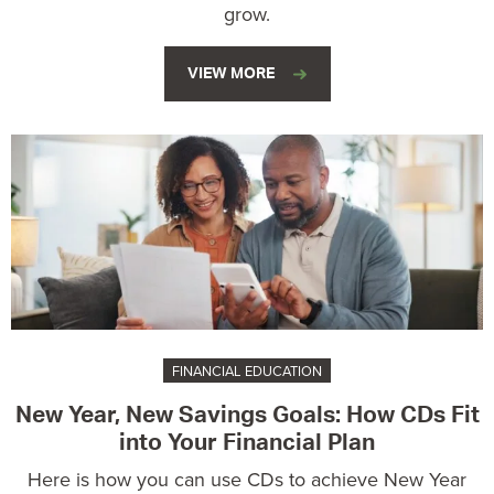
grow.
VIEW MORE
FINANCIAL EDUCATION
New Year, New Savings Goals: How CDs Fit
into Your Financial Plan
Here is how you can use CDs to achieve New Year