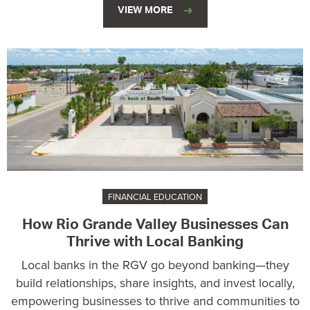
VIEW MORE
FINANCIAL EDUCATION
How Rio Grande Valley Businesses Can
Thrive with Local Banking
Local banks in the RGV go beyond banking—they
build relationships, share insights, and invest locally,
empowering businesses to thrive and communities to