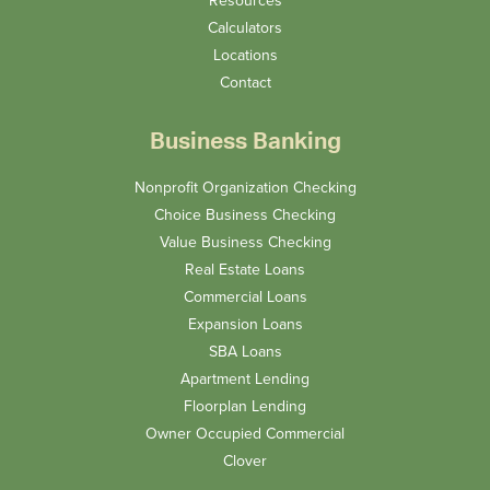
Calculators
Locations
Contact
Business Banking
Nonprofit Organization Checking
Choice Business Checking
Value Business Checking
Real Estate Loans
Commercial Loans
Expansion Loans
SBA Loans
Apartment Lending
Floorplan Lending
Owner Occupied Commercial
Clover