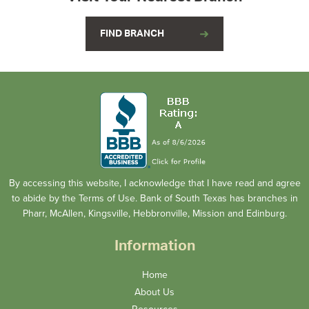
FIND BRANCH
By accessing this website, I acknowledge that I have read and agree
to abide by the Terms of Use. Bank of South Texas has branches in
Pharr, McAllen, Kingsville, Hebbronville, Mission and Edinburg.
Information
Home
About Us
Resources