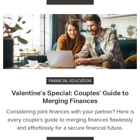
FINANCIAL EDUCATION
Valentine’s Special: Couples’ Guide to
Merging Finances
Considering joint finances with your partner? Here is
every couple’s guide to merging finances flawlessly
and effortlessly for a secure financial future.